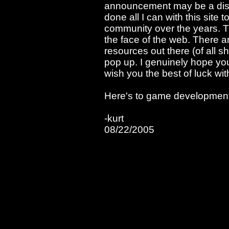
announcement may be a disap
done all I can with this sit
community over the years. Th
the face of the web. There 
resources out there (of all 
pop up. I genuinely hope you
wish you the best of luck wit
Here's to game development 
-kurt
08/22/2005