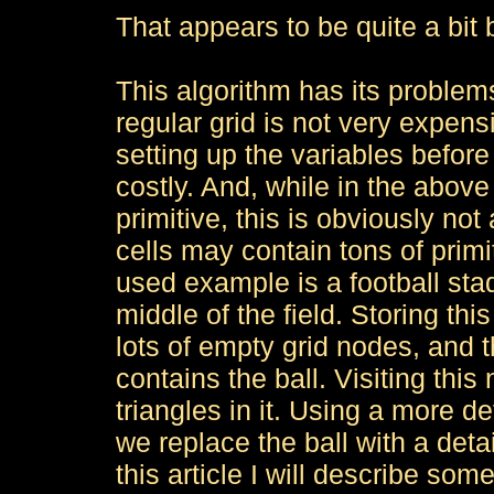
That appears to be quite a bit 
This algorithm has its problems
regular grid is not very expensi
setting up the variables before
costly. And, while in the above
primitive, this is obviously n
cells may contain tons of primi
used example is a football stad
middle of the field. Storing thi
lots of empty grid nodes, and t
contains the ball. Visiting this
triangles in it. Using a more de
we replace the ball with a deta
this article I will describe so