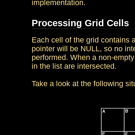
implementation.
Processing Grid Cells
Each cell of the grid contains a 
pointer will be NULL, so no int
performed. When a non-empty ob
in the list are intersected.
Take a look at the following sit