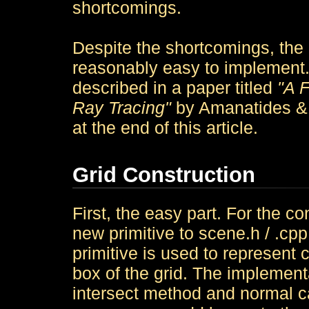
shortcomings.
Despite the shortcomings, the r
reasonably easy to implement.
described in a paper titled
"A F
Ray Tracing"
by Amanatides & W
at the end of this article.
Grid Construction
First, the easy part. For the co
new primitive to scene.h / .cp
primitive is used to represent 
box of the grid. The implemen
intersect method and normal cal