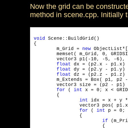
Now the grid can be constructe
method in scene.cpp. Initially t
void
 Scene::BuildGrid()

{

	m_Grid = 
new
 ObjectList*[
	memset( m_Grid, 0, GRIDSIZE * GRIDSIZE * GRIDSIZE * 4 );

	vector3 p1(-10, -5, -6), p2( 20, 8, 30 );

float
 dx = (p2.x - p1.x) 
float
 dy = (p2.y - p1.y) 
float
 dz = (p2.z - p1.z) 
	m_Extends = Box( p1, p2 - p1 );

	vector3 size = (p2 - p1) * (1.0f / GRIDSIZE);

for
 ( 
int
 x = 0; x < GRID
	{

int
 idx = x + y *
		vector3 pos( p1.x + x * dx, p1.y + y * dy, p1.z + z * dz );

for
 ( 
int
 p = 0; 
		{

if
 (m_Pri
			{
