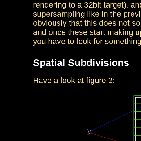
rendering to a 32bit target), a
supersampling like in the previ
obviously that this does not s
and once these start making up
you have to look for something
Spatial Subdivisions
Have a look at figure 2: