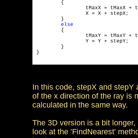
	{

		tMaxX = tMaxX + tDeltaX;

		X = X + stepX;

	}

else
	{

		tMaxY = tMaxY + tDeltaY;

		Y = Y + stepY;

	}

}

In this code, stepX and stepY ar
of the x direction of the ray is
calculated in the same way.
The 3D version is a bit longer
look at the 'FindNearest' metho