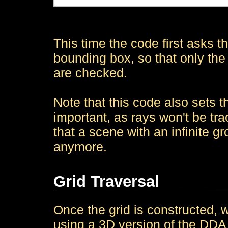
This time the code first asks the
bounding box, so that only the 
are checked.
Note that this code also sets th
important, as rays won't be tr
that a scene with an infinite g
anymore.
Grid Traversal
Once the grid is constructed, w
using a 3D version of the DDA a