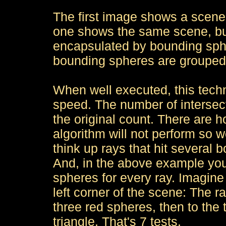
The first image shows a scene w
one shows the same scene, but
encapsulated by bounding spher
bounding spheres are grouped
When well executed, this tech
speed. The number of intersecti
the original count. There are 
algorithm will not perform so we
think up rays that hit several 
And, in the above example you'll
spheres for every ray. Imagine a
left corner of the scene: The ra
three red spheres, then to the 
triangle. That's 7 tests.