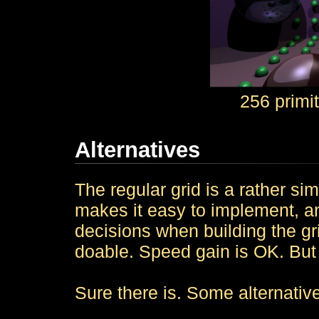
256 primi
Alternatives
The regular grid is a rather sim
makes it easy to implement, an
decisions when building the gr
doable. Speed gain is OK. But 
Sure there is. Some alternativ