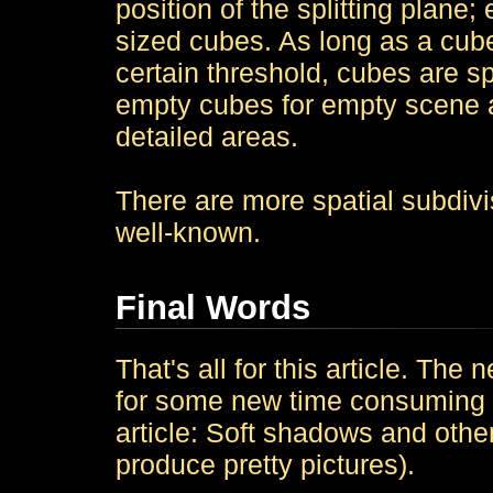
position of the splitting plane;
sized cubes. As long as a cube
certain threshold, cubes are spl
empty cubes for empty scene 
detailed areas.
There are more spatial subdiv
well-known.
Final Words
That's all for this article. T
for some new time consuming tr
article: Soft shadows and other 
produce pretty pictures).