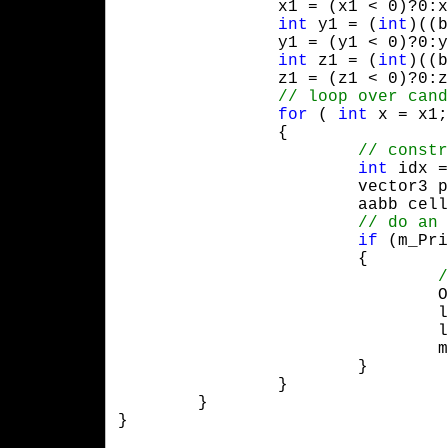
		x1 = (x1 < 0)?0:x1, x2 = (x2 > (GRIDSIZE - 1))?GRIDSIZE - 1:x2;

int
 y1 = (
int
)((b
		y1 = (y1 < 0)?0:y1, y2 = (y2 > (GRIDSIZE - 1))?GRIDSIZE - 1:y2;

int
 z1 = (
int
)((b
		z1 = (z1 < 0)?0:z1, z2 = (z2 > (GRIDSIZE - 1))?GRIDSIZE - 1:z2;

for
 ( 
int
 x = x1;
		{

int
 idx =
			vector3 pos( p1.x + x * dx, p1.y + y * dy, p1.z + z * dz );

			aabb cell( pos, vector3( dx, dy, dz ) );

if
 (m_Pri
			{

	
				l->SetPrimitive( m_Primitive[p] );

				l->SetNext( m_Grid[idx] );

				m_Grid[idx] = l;

			}

		}

	}

}
