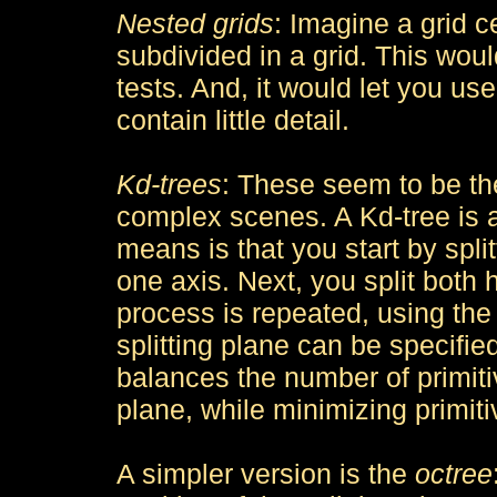
Nested grids
: Imagine a grid c
subdivided in a grid. This wou
tests. And, it would let you use
contain little detail.
Kd-trees
: These seem to be th
complex scenes. A Kd-tree is 
means is that you start by spl
one axis. Next, you split both 
process is repeated, using the t
splitting plane can be specified
balances the number of primitive
plane, while minimizing primitiv
A simpler version is the
octree