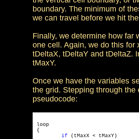
boundary. The minimum of thes
we can travel before we hit the 
Finally, we determine how far
one cell. Again, we do this for x
tDeltaX, tDeltaY and tDeltaZ. 
tMaxY.
Once we have the variables se
the grid. Stepping through the c
pseudocode:
loop 

{

if
 (tMaxX < tMaxY)
