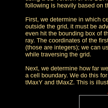
following is heavily based on
First, we determine in which cell
outside the grid, it must be adv
even hit the bounding box of t
ray. The coordinates of the first 
(those are integers); we can u
while traversing the grid.
Next, we determine how far we 
a cell boundary. We do this for 
tMaxY and tMaxZ. This is illust