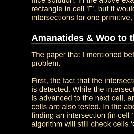
nice solution: In the above ex
rectangle in cell 'F', but it woul
intersections for one primitive
Amanatides & Woo to 
The paper that I mentioned befo
problem.
First, the fact that the intersec
is detected. While the intersect
is advanced to the next cell, 
cells are also tested. In the a
finding an intersection (in cell '
algorithm will still check cells '