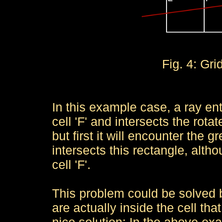
Fig. 4: Gri
In this example case, a ray ente
cell 'F' and intersects the rotat
but first it will encounter the gr
intersects this rectangle, altho
cell 'F'.
This problem could be solved b
are actually inside the cell tha