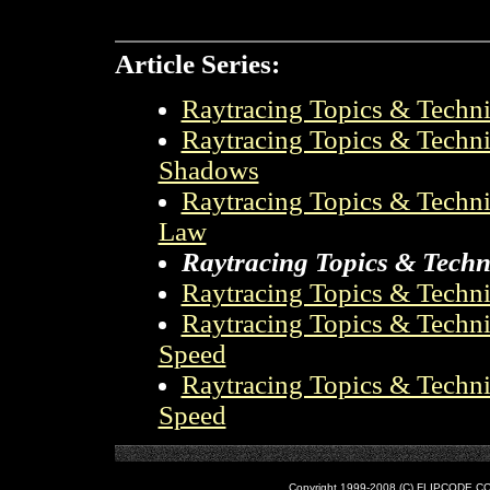
Article Series:
Raytracing Topics & Techniq
Raytracing Topics & Techniq
Shadows
Raytracing Topics & Techniq
Law
Raytracing Topics & Techni
Raytracing Topics & Techni
Raytracing Topics & Techni
Speed
Raytracing Topics & Techni
Speed
Copyright 1999-2008 (C) FLIPCODE.COM an