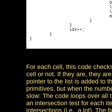
	
				l->SetPrimitive( m_Primitive[p] );

				l->SetNext( m_Grid[idx] );

				m_Grid[idx] = l;

			}

		}

		idx++;

	}

}

For each cell, this code checks 
cell or not. If they are, they ar
pointer to the list is added to t
primitives, but when the number
slow: The code loops over all t
an intersection test for each ite
intersections (i.e., a lot). The f