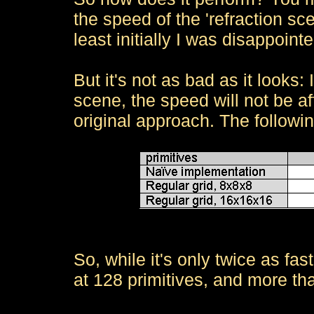
the speed of the 'refraction sce
least initially I was disappointe
But it's not as bad as it looks:
scene, the speed will not be af
original approach. The followin
So, while it's only twice as fast
at 128 primitives, and more tha