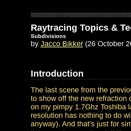
Raytracing Topics & T
Subdivisions
by
Jacco Bikker
(26 October 2
Introduction
The last scene from the previou
to show off the new refraction
on my pimpy 1.7Ghz Toshiba l
resolution has nothing to do wit
anyway). And that's just for si