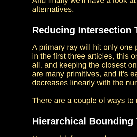
And finally we'll have a look
alternatives.
Reducing Intersection 
A primary ray will hit only one p
in the first three articles, thi
all, and keeping the closest one
are many primitives, and it's 
decreases linearly with the num
There are a couple of ways to 
Hierarchical Bounding