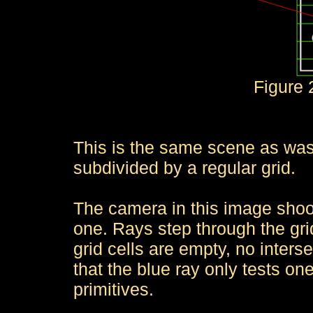
Figure 2
This is the same scene as was u
subdivided by a regular grid.
The camera in this image shoo
one. Rays step through the grid
grid cells are empty, no inter
that the blue ray only tests one
primitives.