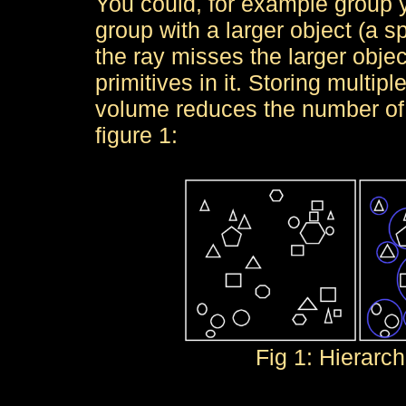
You could, for example group 
group with a larger object (a s
the ray misses the larger objec
primitives in it. Storing multi
volume reduces the number of t
figure 1:
Fig 1: Hierarc