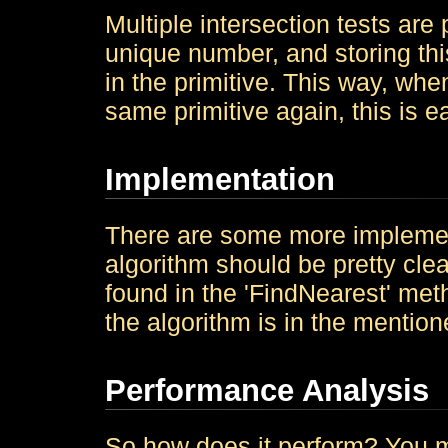
Multiple intersection tests are
unique number, and storing thi
in the primitive. This way, whe
same primitive again, this is e
Implementation
There are some more implementa
algorithm should be pretty cle
found in the 'FindNearest' meth
the algorithm is in the mention
Performance Analysis
So how does it perform? You ma