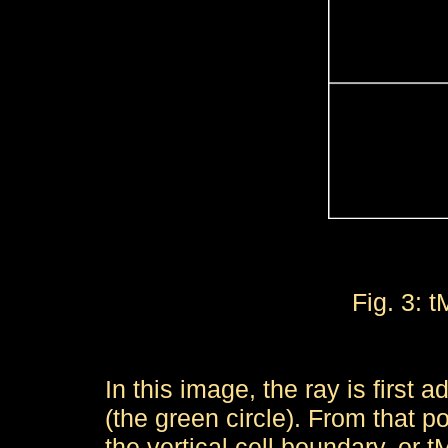
Fig. 3: 
In this image, the ray is first 
(the green circle). From that p
the vertical cell boundary, or t