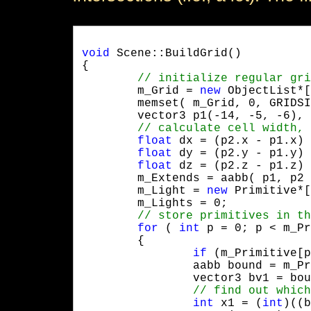
void
 Scene::BuildGrid()

{

	m_Grid = 
new
 ObjectList*[
	memset( m_Grid, 0, GRIDSIZE * GRIDSIZE * GRIDSIZE * 4 );

	vector3 p1(-14, -5, -6), p2( 14, 8, 30 );

float
 dx = (p2.x - p1.x) 
float
 dy = (p2.y - p1.y) 
float
 dz = (p2.z - p1.z) 
	m_Extends = aabb( p1, p2 - p1 );

	m_Light = 
new
 Primitive*[
	m_Lights = 0;

for
 ( 
int
 p = 0; p < m_Pr
	{

if
 (m_Primitive[p
		aabb bound = m_Primitive[p]->GetAABB();

		vector3 bv1 = bound.GetPos(), bv2 = bound.GetPos() + bound.GetSize();

int
 x1 = (
int
)((b