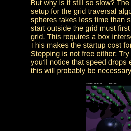
But why is it still so slow? Th
setup for the grid traversal alg
spheres takes less time than se
start outside the grid must fir
grid. This requires a box inters
This makes the startup cost for 
Stepping is not free either: Try
you'll notice that speed drops
this will probably be necessar