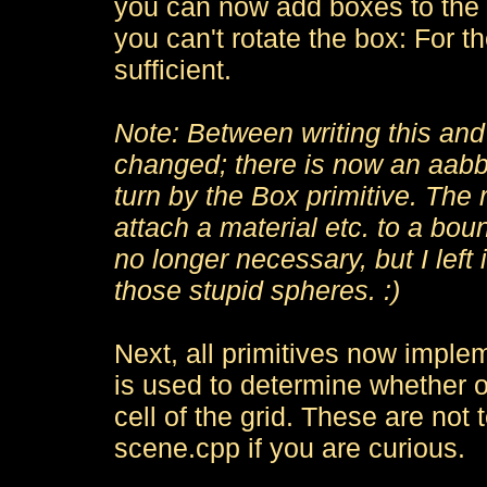
you can now add boxes to the s
you can't rotate the box: For t
sufficient.
Note: Between writing this and s
changed; there is now an aabb
turn by the Box primitive. The r
attach a material etc. to a boun
no longer necessary, but I left i
those stupid spheres. :)
Next, all primitives now imple
is used to determine whether or 
cell of the grid. These are not 
scene.cpp if you are curious.