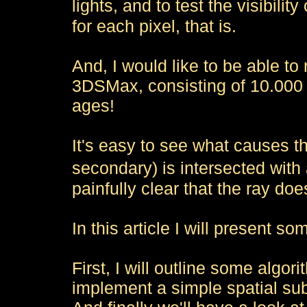
lights, and to test the visibilit
for each pixel, that is.
And, I would like to be able t
3DSMax, consisting of 10.000 t
ages!
It's easy to see what causes t
secondary) is intersected with
painfully clear that the ray does
In this article I will present so
First, I will outline some algor
implement a simple spatial sub