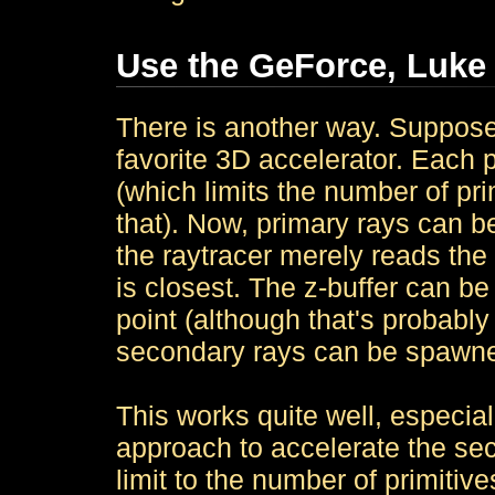
Use the GeForce, Luke
There is another way. Suppose
favorite 3D accelerator. Each p
(which limits the number of pri
that). Now, primary rays can b
the raytracer merely reads the 
is closest. The z-buffer can be
point (although that's probably
secondary rays can be spawn
This works quite well, especia
approach to accelerate the sec
limit to the number of primiti