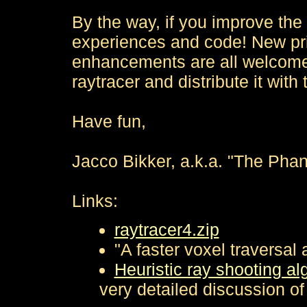
By the way, if you improve the
experiences and code! New pri
enhancements are all welcome. If
raytracer and distribute it with
Have fun,
Jacco Bikker, a.k.a. "The Pha
Links:
raytracer4.zip
"A faster voxel traversal 
Heuristic ray shooting al
very detailed discussion of