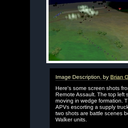
Image Description, by
Brian G
Here's some screen shots fr
Remote Assault. The top left s
moving in wedge formation. T
APVs escorting a supply truc
two shots are battle scenes 
Walker units.