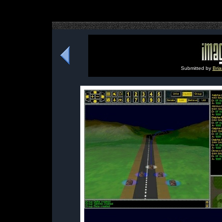
Submitted by
Bria