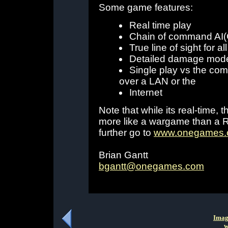
Some game features:
Real time play
Chain of command AI(G
True line of sight for all
Detailed damage mode
Single play vs the com
over a LAN or the
Internet
Note that while its real-time
more like a wargame than a RT
further go to
www.onegames
Brian Gantt
bgantt@onegames.com
Imag
w