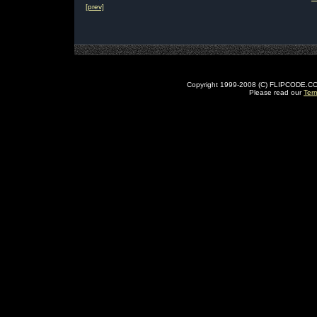
[prev]
Copyright 1999-2008 (C) FLIPCODE.COM an
Please read our
Ter