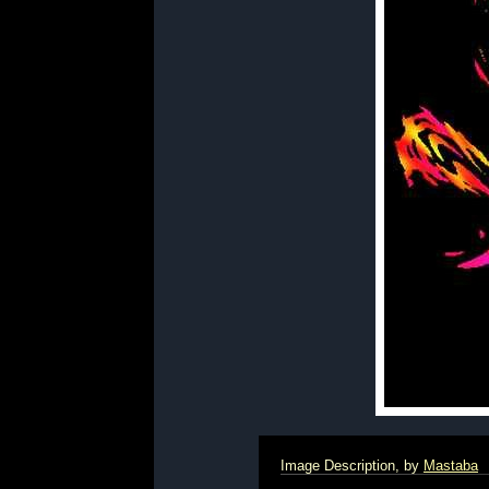
Image Description, by
Mastaba