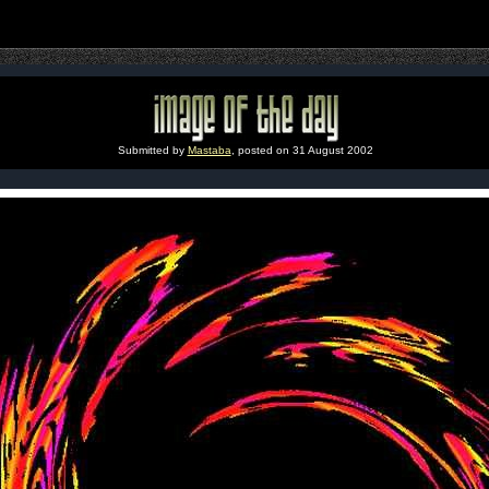
Submitted by
Mastaba
, posted on 31 August 2002