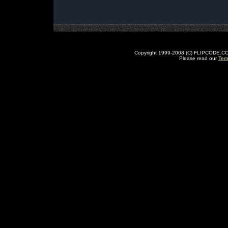
Copyright 1999-2008 (C) FLIPCODE.COM an
Please read our
Ter