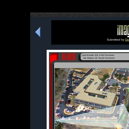
Submitted by
Do