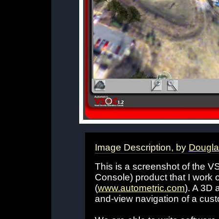
Image Description, by
Dougla
This is a screenshot of the V
Console) product that I work o
(
www.autometric.com
). A 3D 
and-view navigation of a cust