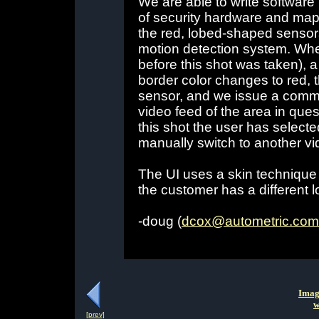
We are able to write software 
of security hardware and map
the red, lobed-shaped sensor
motion detection system. Whe
before this shot was taken), a
border color changes to red, t
sensor, and we issue a comma
video feed of the area in ques
this shot the user has select
manually switch to another vi
The UI uses a skin technique s
the customer has a different l
-doug (
dcox@autometric.com
Imag
w
[prev]