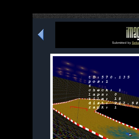
Submitted by
Seba