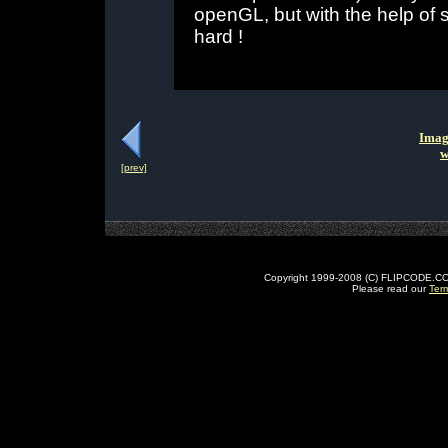
openGL, but with the help of s
hard !
Imag
w
[prev]
Copyright 1999-2008 (C) FLIPCODE.COM an
Please read our
Ter