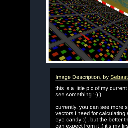
Image Description, by
Sebast
this is a little pic of my cur
see something :-) ).
currently, you can see more s
vectors i need for calculating
eye-candy :( . but the better t
can expect from it :) it's my 