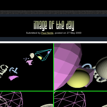
Submitted by
Paul Nettle
, posted on 27 May 2000