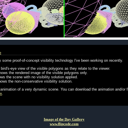
e
some proof-of-concept visibility technology I've been working on recently.
bird's-eye view of the visible polygons as they relate to the viewer.
hows the rendered image of the visible polygons only.
ws the scene with no visibility solution applied.
ows the non-conservative visibility solution.
 animation of a very dynamic scene. You can download the animation and/or f
om
.
Image of the Day Gallery
www.flipcode.com