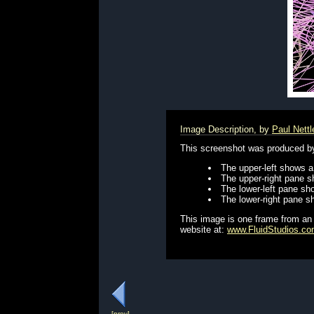
Image Description, by
Paul Nettl
This screenshot was produced by 
The upper-left shows a 
The upper-right pane s
The lower-left pane sho
The lower-right pane sh
This image is one frame from an
website at:
www.FluidStudios.c
[prev]