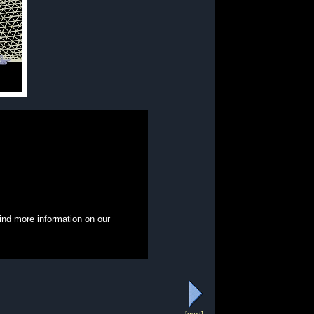
ind more information on our
[next]