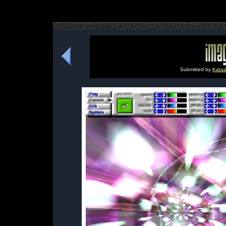
Submitted by
Katas