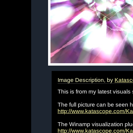
Image Description, by
Katasc
This is from my latest visuals
The full picture can be seen h
http://www.katascope.com/K
The Winamp visualization plug
http://www.katascope.com/Ka