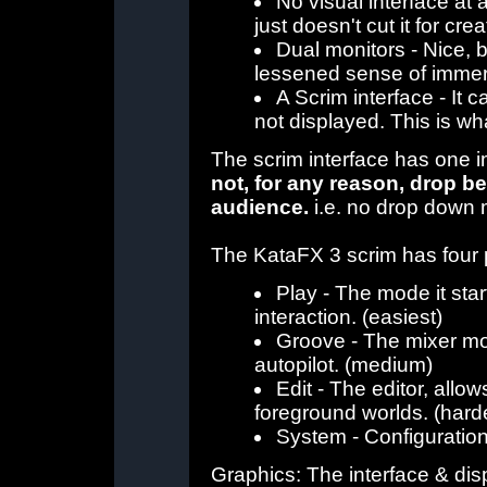
No visual interface at 
just doesn't cut it for cr
Dual monitors - Nice, 
lessened sense of immer
A Scrim interface - It 
not displayed. This is w
The scrim interface has one i
not, for any reason, drop bel
audience.
i.e. no drop down 
The KataFX 3 scrim has four 
Play - The mode it star
interaction. (easiest)
Groove - The mixer mo
autopilot. (medium)
Edit - The editor, allo
foreground worlds. (hard
System - Configuration 
Graphics: The interface & di