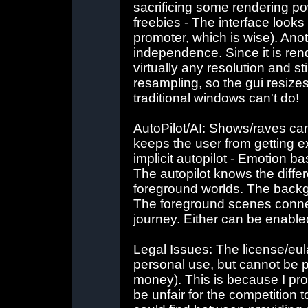
sacrificing some rendering po
freebies - The interface look
promoter, which is wise). Anot
independence. Since it is ren
virtually any resolution and s
resampling, so the gui resize
traditional windows can't do!
AutoPilot/AI: Shows/raves can 
keeps the user from getting 
implicit autopilot - Emotion b
The autopilot knows the dif
foreground worlds. The backg
The foreground scenes connec
journey. Either can be enable
Legal Issues: The license/eula
personal use, but cannot be p
money). This is because I pro
be unfair for the competition t