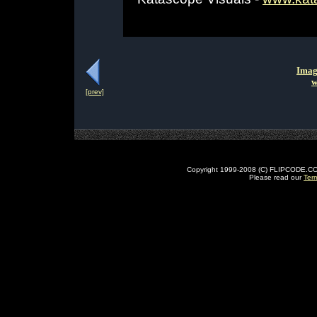
Imag
w
[prev]
Copyright 1999-2008 (C) FLIPCODE.COM an
Please read our
Ter