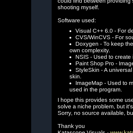
could find between providing
shooting myself.
Software used:
Visual C++ 6.0 - For 
CVS/WinCVS - For sour
Doxygen - To keep the 
own complexity.
NSIS - Used to create 
Paint Shop Pro - Image
StyleSkin - A universal
skin.
ImageMap - Used to map
used in the program.
I hope this provides some use
solve a niche problem, but it's
Sorry, no source available, bu
Thank you
Katascope Visuals -
www.kat