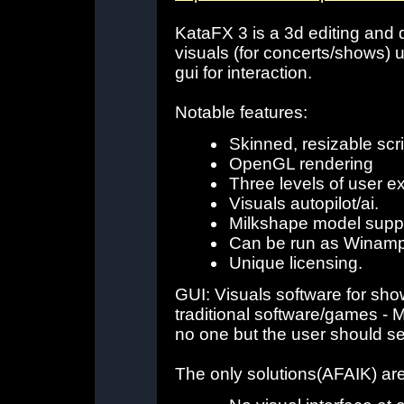
KataFX 3 is a 3d editing and 
visuals (for concerts/shows)
gui for interaction.
Notable features:
Skinned, resizable sc
OpenGL rendering
Three levels of user ex
Visuals autopilot/ai.
Milkshape model suppo
Can be run as Winamp 
Unique licensing.
GUI: Visuals software for sho
traditional software/games - 
no one but the user should se
The only solutions(AFAIK) are