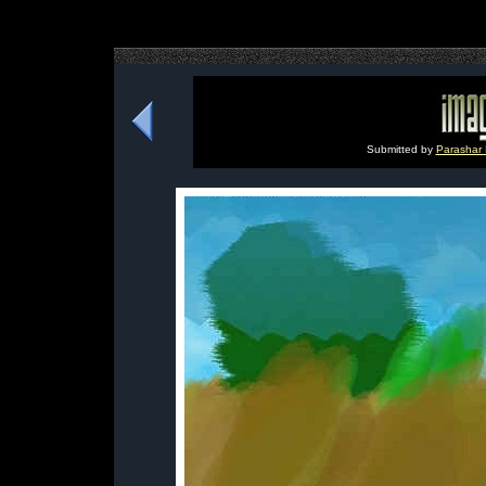
Submitted by
Parashar 