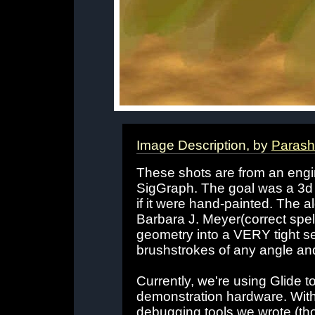
Image Description, by
Parash
These shots are from an engin
SigGraph. The goal was a 3d 
if it were hand-painted. The 
Barbara J. Meyer(correct spell
geometry into a VERY tight se
brushstrokes of any angle and
Currently, we're using Glide to
demonstration hardware. With 
debugging tools we wrote (th