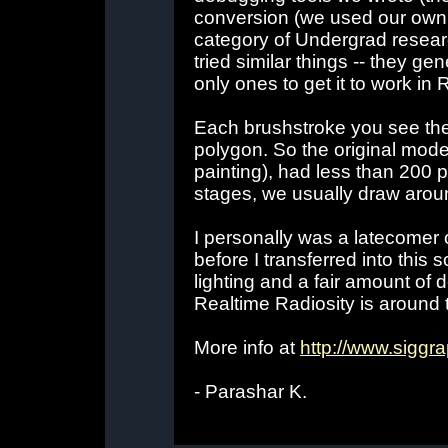
conversion (we used our own 
category of Undergrad resear
tried similar things -- they ge
only ones to get it to work i
Each brushstroke you see the
polygon. So the original mo
painting), had less than 200 p
stages, we usually draw arou
I personally was a latecomer o
before I transferred into this 
lighting and a fair amount of 
Realtime Radiosity is around th
More info at
http://www.siggra
- Parashar K.