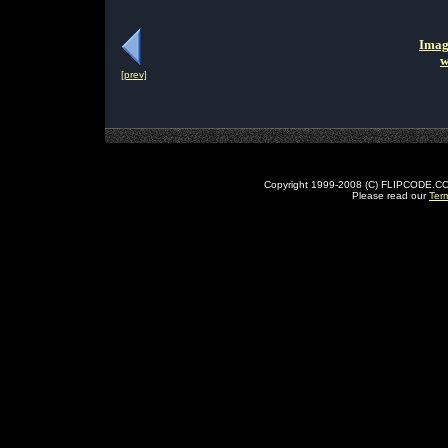
Imag
w
[prev]
Copyright 1999-2008 (C) FLIPCODE.COM an
Please read our
Ter