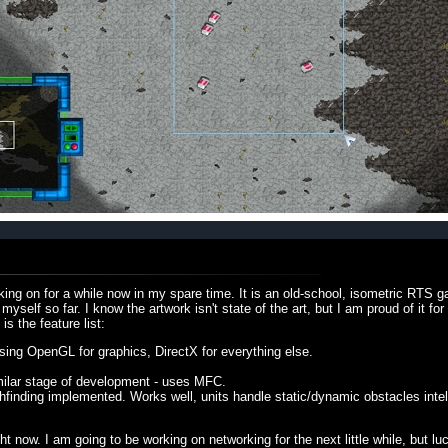
king on for a while now in my spare time. It is an old-school, isometric RTS g
elf so far. I know the artwork isn't state of the art, but I am proud of it for
s the feature list:
ng OpenGL for graphics, DirectX for everything else.
imilar stage of development - uses MFC.
hfinding implemented. Works well, units handle static/dynamic obstacles intell
ight now. I am going to be working on networking for the next little while, but lu