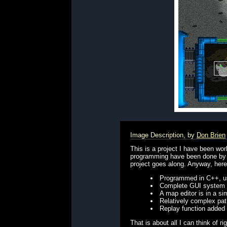
Image Description, by
Don Brien
This is a project I have been wor
programming have been done by mys
project goes along. Anyway, here i
Programmed in C++, usi
Complete GUI system
A map editor is in a s
Relatively complex pat
Replay function added
That is about all I can think of r