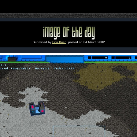
Submitted by
Don Brien
, posted on 04 March 2002