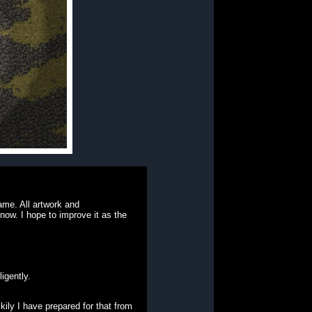
ame. All artwork and
 now. I hope to improve it as the
igently.
ckily I have prepared for that from